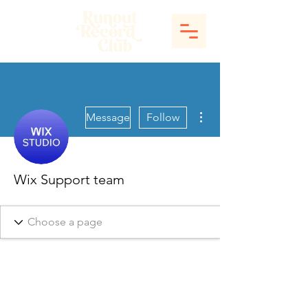
More actions
Message
Follow
Wix Support team