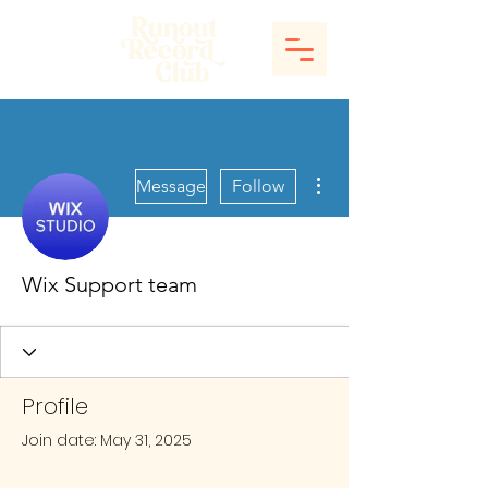
More actions
Message
Follow
Wix Support team
Profile
Join date: May 31, 2025