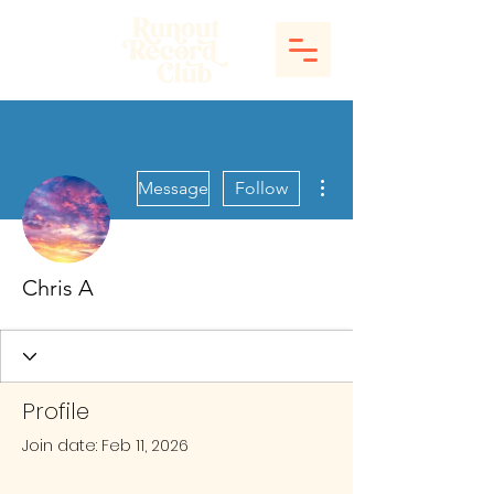
More actions
Message
Follow
Chris A
Profile
Join date: Feb 11, 2026