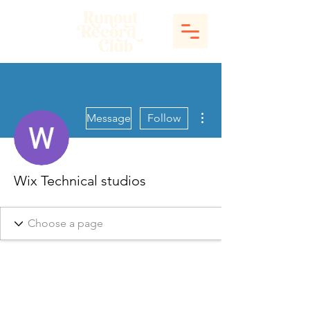
More actions
Message
Follow
Wix Technical studios