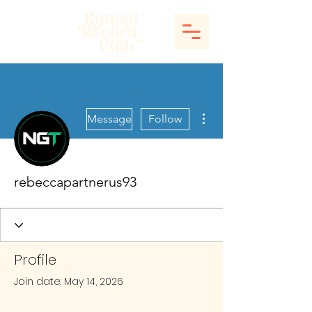
More actions
Message
Follow
rebeccapartnerus93
Profile
Join date: May 14, 2026