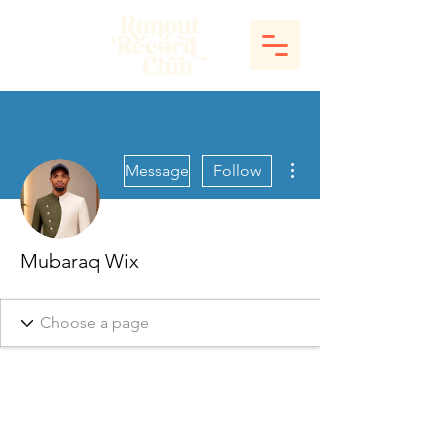
More actions
Message
Follow
Mubaraq Wix