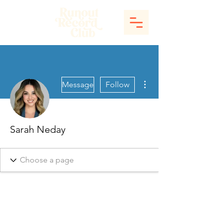
More actions
Message
Follow
Sarah Neday