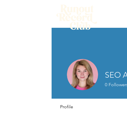
Home
SEO A
0
Follower
Profile