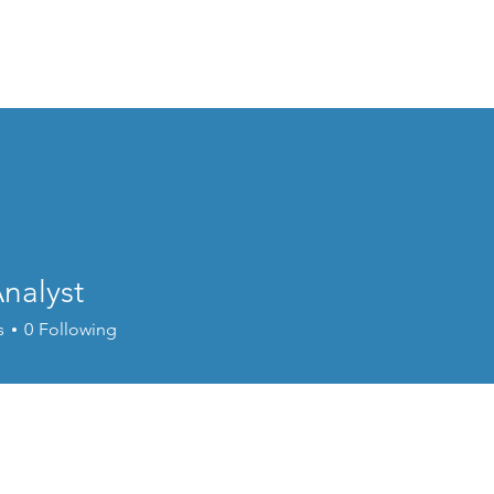
Subscriptions
Gift Subscriptions
How it works
Music Lounge
A
nalyst
s
0
Following