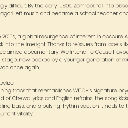
gly difficult. By the early 1980s, Zamrock fell into obsc
agari left music and became a school teacher and 
 2010s, a global resurgence of interest in obscure A
into the limelight. Thanks to reissues from labels l
cclaimed documentary 'We Intend To Cause Havoc' 
 stage, now backed by a younger generation of mu
voc once again.
ealize
ning track that reestablishes WITCH’s signature psy
d of Chewa lyrics and English refrains, the song kicks
olling bass, and a pulsing rhythm section. It nods to 
rrent vitality.