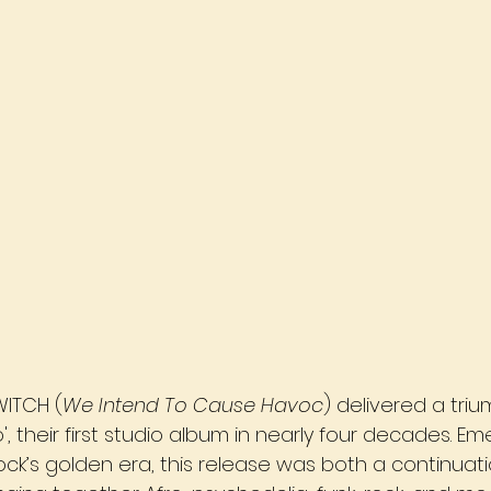
ITCH (
We Intend To Cause Havoc
) delivered a tri
', their first studio album in nearly four decades. E
ck’s golden era, this release was both a continuat