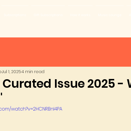
Subscriptions
Gift Subscriptions
How it works
Music Lounge
A
b
Jul 1, 2025
4 min read
y Curated Issue 2025 -
'
e.com/watch?v=2HCNRBnI4PA