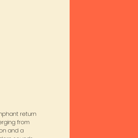
umphant return 
merging from 
ion and a 