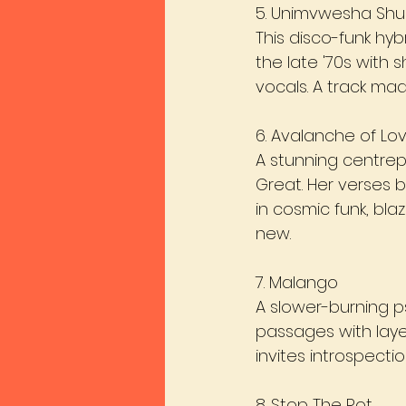
5. Unimvwesha Sh
This disco-funk hyb
the late '70s with 
vocals. A track ma
6. Avalanche of Lo
A stunning centre
Great. Her verses 
in cosmic funk, blaz
new.
7. Malango
A slower-burning p
passages with laye
invites introspect
8. Stop The Rot