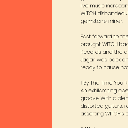
live music increasin
WITCH disbanded. J
gemstone miner.
Fast forward to the
brought WITCH back 
Records and the a
Jagari was back on
ready to cause ha
1. By The Time You R
An exhilarating ope
groove. With a blen
distorted guitars, r
asserting WITCH’s cu