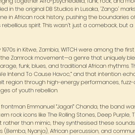
inging together Afro-psychedelia, funk, rock, and m
ed in the original DB Studios in Lusaka, 'Zango' mark
ne in African rock history, pushing the boundaries o
 rebellious spirit. This wasn't just a comeback, but a 
y 1970s in Kitwe, Zambia, WITCH were among the firs
 in the Zamrock movement—a genre that uniquely bl
arage, funk, blues, and traditional African rhythms.
We Intend To Cause Havoc,” and that intention ech
lt region through high-energy performances, fuzz
es of youth rebellion.
 frontman Emmanuel “Jagari” Chanda, the band was
rn rock icons like The Rolling Stones, Deep Purple, Th
ut rather than mimic, they synthesised these sounds
 (Bemba, Nyanja), African percussion, and communi