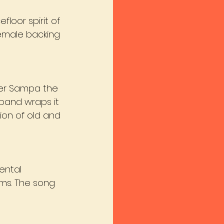
loor spirit of 
female backing 
per Sampa the 
band wraps it 
sion of old and 
ental 
ms. The song 