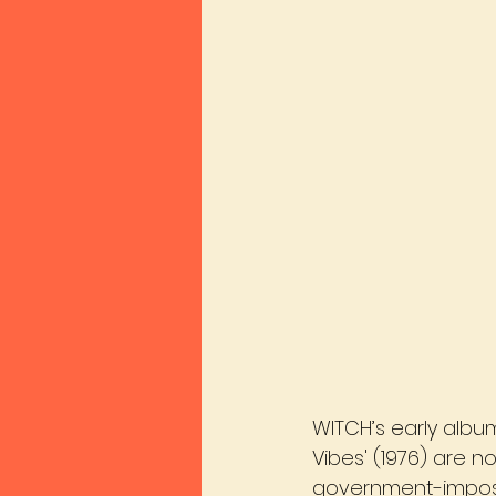
WITCH’s early albums
Vibes' (1976) are no
government-impose