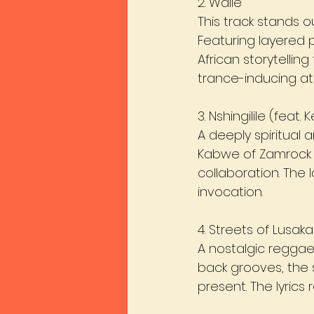
2. Waile
This track stands o
Featuring layered p
African storytellin
trance-inducing a
3. Nshingilile (feat.
A deeply spiritual 
Kabwe of Zamrock p
collaboration. The
invocation.
4. Streets of Lusaka
A nostalgic reggae
back grooves, the 
present. The lyrics