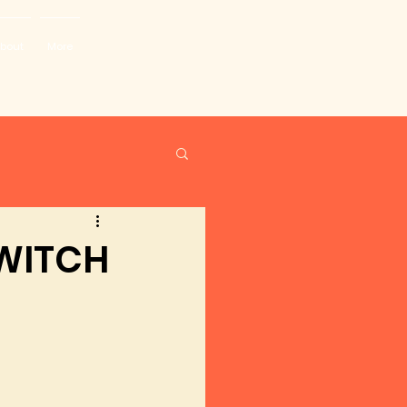
bout
More
 WITCH