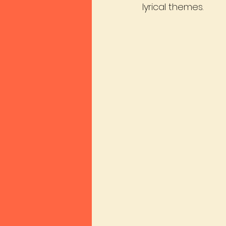
lyrical themes.