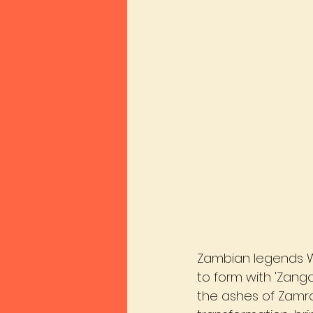
Zambian legends W
to form with 'Zango
the ashes of Zamro