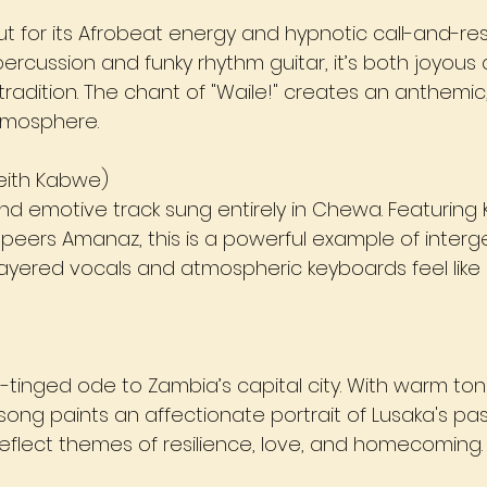
ut for its Afrobeat energy and hypnotic call-and-re
ercussion and funky rhythm guitar, it’s both joyous 
g tradition. The chant of "Waile!" creates an anthemic
tmosphere.
 Keith Kabwe)
and emotive track sung entirely in Chewa. Featuring 
eers Amanaz, this is a powerful example of interg
 layered vocals and atmospheric keyboards feel like 
-tinged ode to Zambia’s capital city. With warm ton
song paints an affectionate portrait of Lusaka's pa
 reflect themes of resilience, love, and homecoming.