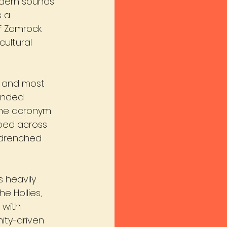
odern sounds 
s a 
f Zamrock 
cultural 
t and most 
ended 
 The acronym 
oed across 
-drenched 
 heavily 
e Hollies, 
 with 
ty-driven 