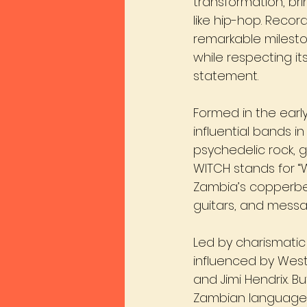
transformation, br
like hip-hop. Record
remarkable milesto
while respecting its
statement.
Formed in the earl
influential bands
psychedelic rock, g
WITCH stands for “
Zambia’s copperbe
guitars, and messag
Led by charismatic
influenced by Weste
and Jimi Hendrix. B
Zambian languages