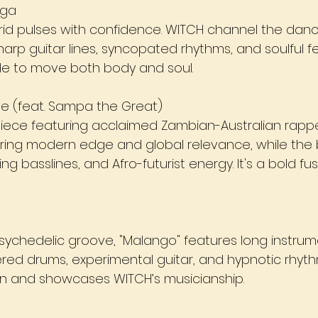
uga
rid pulses with confidence. WITCH channel the dancef
sharp guitar lines, syncopated rhythms, and soulful 
de to move both body and soul.
ve (feat. Sampa the Great)
piece featuring acclaimed Zambian-Australian rap
bring modern edge and global relevance, while the 
ing basslines, and Afro-futurist energy. It's a bold fu
sychedelic groove, "Malango" features long instrum
red drums, experimental guitar, and hypnotic rhyth
ion and showcases WITCH’s musicianship.