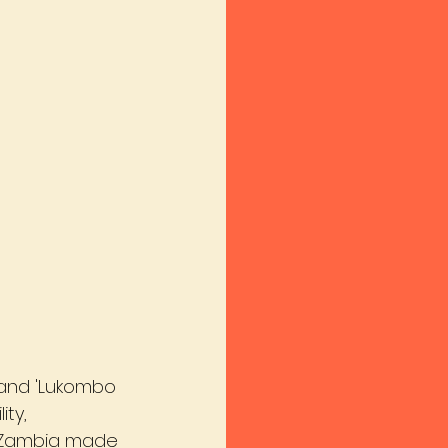
, and 'Lukombo 
ty, 
 Zambia made 