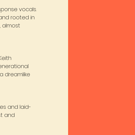
sponse vocals. 
and rooted in 
, almost 
Keith 
enerational 
a dreamlike 
es and laid-
st and 