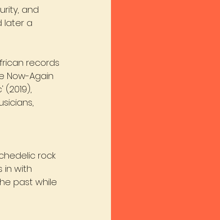
urity, and 
later a 
frican records 
ike Now-Again 
(2019), 
sicians, 
chedelic rock 
 in with 
the past while 