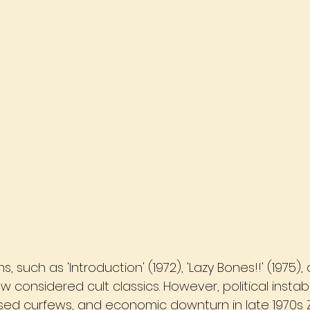
, such as 'Introduction' (1972), 'Lazy Bones!!' (1975)
w considered cult classics. However, political instabili
d curfews, and economic downturn in late 1970s