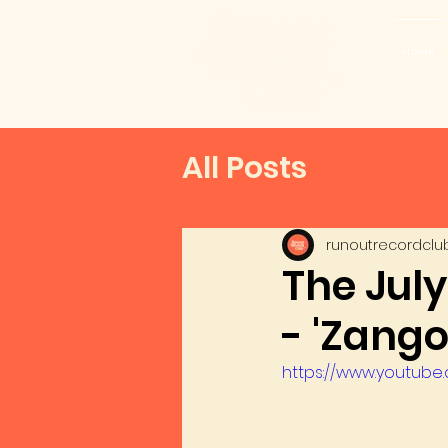
Home
All Posts
runoutrecordclu
The Jul
- 'Zango
https://www.youtub