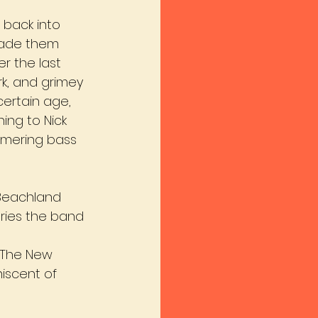
 back into 
made them 
r the last 
rk, and grimey 
certain age, 
ing to Nick 
mering bass 
 Beachland 
aries the band 
 ‘The New 
iscent of 