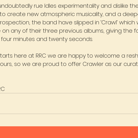
undoubtedly rue Idles experimentality and dislike th
 to create new atmospheric musicality, and a deeper
trospection, the band have slipped in ‘Crawl’ which
on any of their three previous albums, giving the f
for four minutes and twenty seconds.
starts here at RRC we are happy to welcome a resh
 yours, so we are proud to offer Crawler as our cura
RC