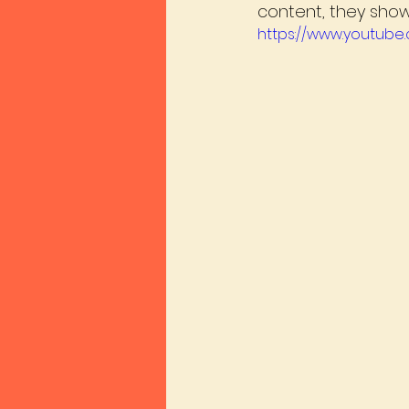
content, they show 
https://www.youtub