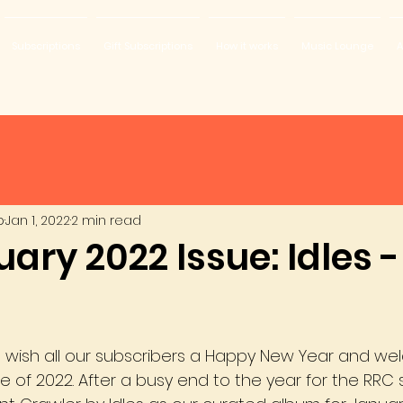
Subscriptions
Gift Subscriptions
How it works
Music Lounge
A
b
Jan 1, 2022
2 min read
ary 2022 Issue: Idles -
to wish all our subscribers a Happy New Year and we
se of 2022. After a busy end to the year for the RRC 