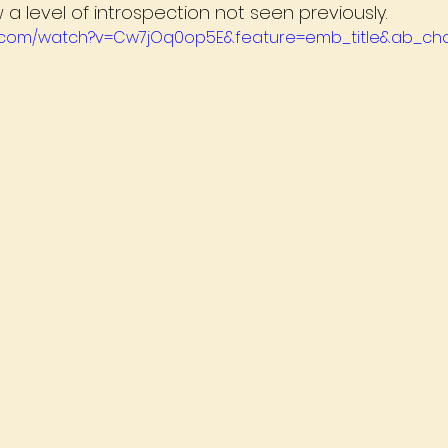
a level of introspection not seen previously.
e.com/watch?v=Cw7jOq0op5E&feature=emb_title&ab_cha