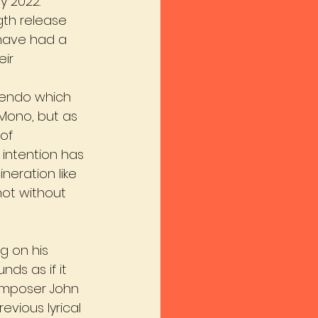
y 2022.
gth release 
 have had a 
ir 
cendo which 
Mono, but as 
of 
intention has 
neration like 
not without 
g on his 
ds as if it 
omposer John 
evious lyrical 