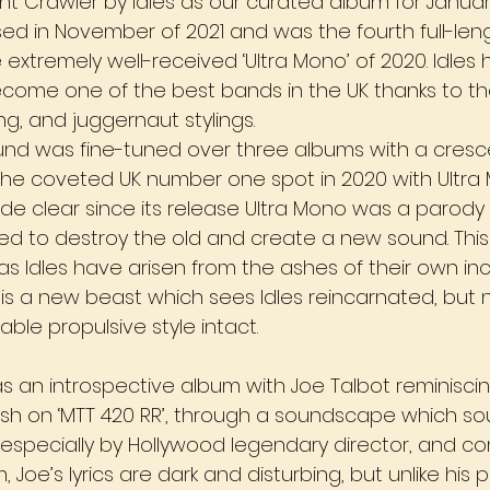
nt Crawler by Idles as our curated album for Januar
ed in November of 2021 and was the fourth full-len
e extremely well-received ‘Ultra Mono’ of 2020. Idles
ecome one of the best bands in the UK thanks to the
ng, and juggernaut stylings. 
und was fine-tuned over three albums with a cres
e coveted UK number one spot in 2020 with Ultra 
 clear since its release Ultra Mono was a parody 
d to destroy the old and create a new sound. This 
 as Idles have arisen from the ashes of their own inci
 is a new beast which sees Idles reincarnated, but 
able propulsive style intact.
as an introspective album with Joe Talbot reminiscin
ash on ‘MTT 420 RR’, through a soundscape which soun
especially by Hollywood legendary director, and c
Joe’s lyrics are dark and disturbing, but unlike his pr