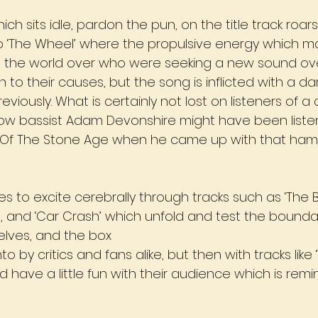
ch sits idle, pardon the pun, on the title track roars
wo ‘The Wheel’ where the propulsive energy which 
sts the world over who were seeking a new sound ove
 to their causes, but the song is inflicted with a da
viously. What is certainly not lost on listeners of a 
how bassist Adam Devonshire might have been listen
s Of The Stone Age when he came up with that ham
s to excite cerebrally through tracks such as ‘The
s’, and ‘Car Crash’ which unfold and test the bound
elves, and the box
o by critics and fans alike, but then with tracks like
 have a little fun with their audience which is remin