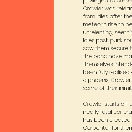
privileged to prese
Crawler was releas
from Idles after th
meteoric rise to b
unrelenting, seethi
Idles post-punk so
saw them secure th
the band have made
themselves intende
been fully realised
a phoenix, Crawler
some of their inimit
Crawler starts off 
nearly fatal car cr
has been created 
Carpenter for them, 