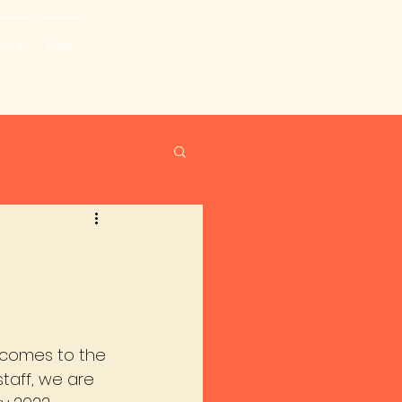
bout
More
lcomes to the 
staff, we are 