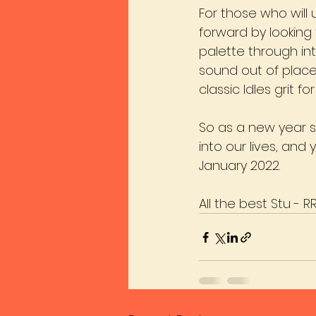
For those who will 
forward by looking
palette through in
sound out of place 
classic Idles grit 
So as a new year 
into our lives, and
January 2022. 
All the best Stu - R