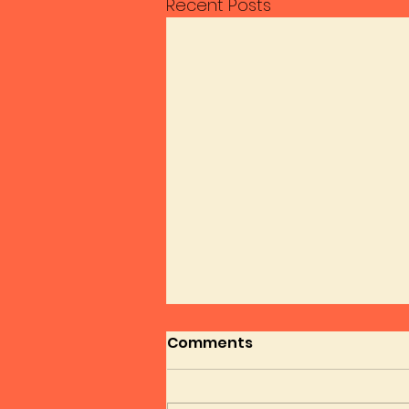
Recent Posts
Comments