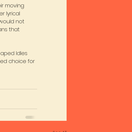
eir moving 
 lyrical 
 would not 
ans that 
aped Idles 
ted choice for 