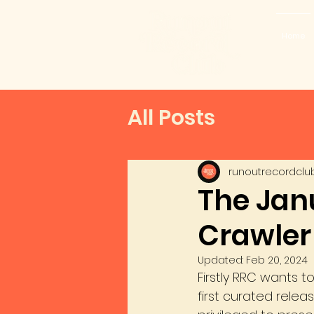
Home
All Posts
runoutrecordclu
The Janu
Crawler
Updated:
Feb 20, 2024
Firstly RRC wants 
first curated relea