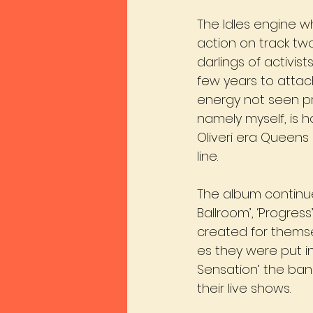
The Idles engine whi
action on track t
darlings of activi
few years to attach
energy not seen pre
namely myself, is 
Oliveri era Queen
line.
The album continue
Ballroom’, ‘Progres
created for thems
es they were put int
Sensation’ the band
their live shows.