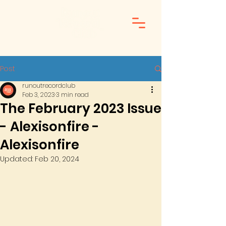
Post
runoutrecordclub
Feb 3, 2023
3 min read
The February 2023 Issue
- Alexisonfire -
Alexisonfire
Updated:
Feb 20, 2024