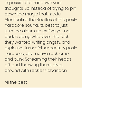
impossible to nail down your 
thoughts. So instead of trying to pin 
down the magic that made 
Alexisonfire The Beatles of the post-
hardcore sound, its best to just 
sum the album up as five young 
dudes doing whatever the fuck 
they wanted, writing angsty, and 
explosive turn-of-the-century post-
hardcore, alternative rock, emo, 
and punk. Screaming their heads 
off and throwing themselves 
around with reckless abandon.
All the best
Stu
RRC