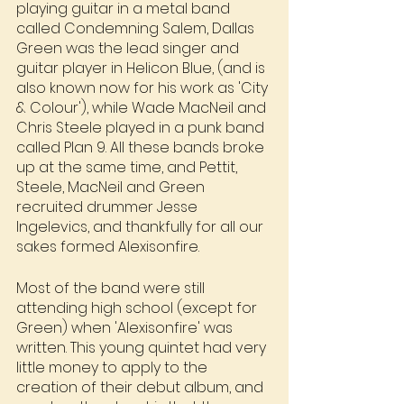
playing guitar in a metal band 
called Condemning Salem, Dallas 
Green was the lead singer and 
guitar player in Helicon Blue, (and is 
also known now for his work as 'City 
& Colour'), while Wade MacNeil and 
Chris Steele played in a punk band 
called Plan 9. All these bands broke 
up at the same time, and Pettit, 
Steele, MacNeil and Green 
recruited drummer Jesse 
Ingelevics, and thankfully for all our 
sakes formed Alexisonfire.
Most of the band were still 
attending high school (except for 
Green) when 'Alexisonfire' was 
written. This young quintet had very 
little money to apply to the 
creation of their debut album, and 