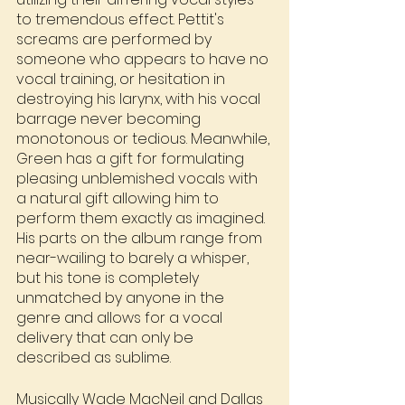
to tremendous effect. Pettit's 
screams are performed by 
someone who appears to have no 
vocal training, or hesitation in 
destroying his larynx, with his vocal 
barrage never becoming 
monotonous or tedious. Meanwhile, 
Green has a gift for formulating 
pleasing unblemished vocals with 
a natural gift allowing him to 
perform them exactly as imagined. 
His parts on the album range from 
near-wailing to barely a whisper, 
but his tone is completely 
unmatched by anyone in the 
genre and allows for a vocal 
delivery that can only be 
described as sublime.
Musically Wade MacNeil and Dallas 