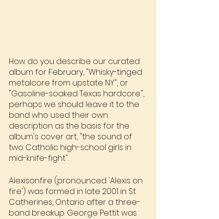
How do you describe our curated 
album for February, "Whisky-tinged 
metalcore from upstate NY", or 
"Gasoline-soaked Texas hardcore.", 
perhaps we should leave it to the 
band who used their own 
description as the basis for the 
album's cover art, "the sound of 
two Catholic high-school girls in 
mid-knife-fight".
Alexisonfire (pronounced 'Alexis on 
fire') was formed in late 2001 in St 
Catherines, Ontario after a three-
band breakup. George Pettit was 