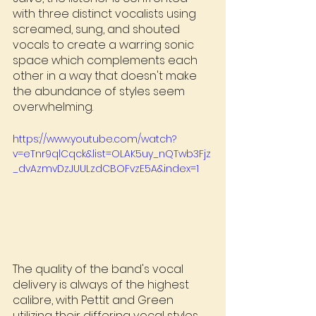
with three distinct vocalists using 
screamed, sung, and shouted 
vocals to create a warring sonic 
space which complements each 
other in a way that doesn't make 
the abundance of styles seem 
overwhelming.
https://www.youtube.com/watch?
v=eTnr9qlCqck&list=OLAK5uy_nQTwb3Fjz
_dvAzmvDzJUULzdCBOFvzE5A&index=1
The quality of the band's vocal 
delivery is always of the highest 
calibre, with Pettit and Green 
utilizing their differing vocal styles 