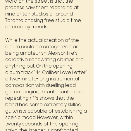
word on the street is that the 
process saw them recording at 
nine or ten studios all around 
Toronto chasing free studio time 
offered by friends.
While the actual creation of the 
album could be categorized as 
being amateurish, Alexisonfire's 
collective songwriting abilities are 
anything but. On the opening 
album track ".44 Caliber Love Letter" 
a two-minute-long instrumental 
composition with duelling lead 
guitars begins, this intros intricate 
repeating riffs shows that the 
band had some extremely skilled 
guitarists capable of establishing a 
scenic mood. However, within 
twenty seconds of this opening 
salvo, the listener is confronted 