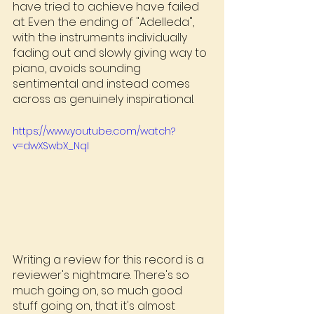
have tried to achieve have failed 
at. Even the ending of "Adelleda", 
with the instruments individually 
fading out and slowly giving way to 
piano, avoids sounding 
sentimental and instead comes 
across as genuinely inspirational.
https://www.youtube.com/watch?
v=dwXSwbX_NqI
Writing a review for this record is a 
reviewer's nightmare. There's so 
much going on, so much good 
stuff going on, that it's almost 