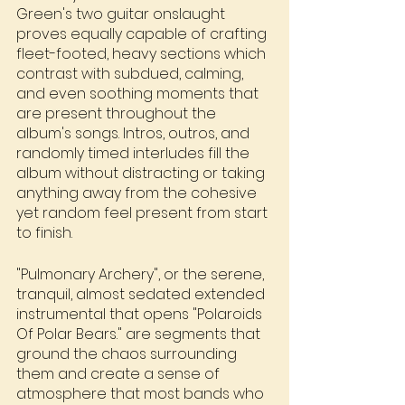
Green's two guitar onslaught 
proves equally capable of crafting 
fleet-footed, heavy sections which 
contrast with subdued, calming, 
and even soothing moments that 
are present throughout the 
album's songs. Intros, outros, and 
randomly timed interludes fill the 
album without distracting or taking 
anything away from the cohesive 
yet random feel present from start 
to finish.
"Pulmonary Archery", or the serene, 
tranquil, almost sedated extended 
instrumental that opens "Polaroids 
Of Polar Bears." are segments that 
ground the chaos surrounding 
them and create a sense of 
atmosphere that most bands who 