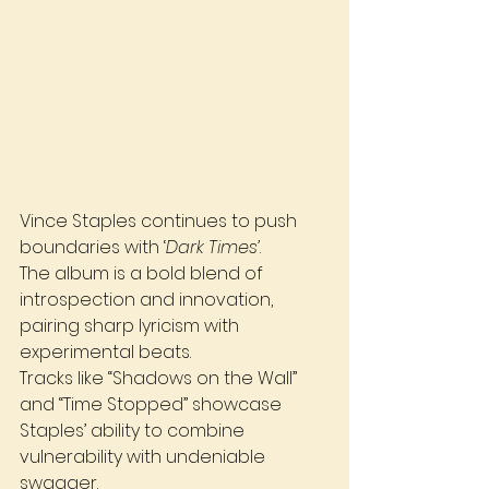
Vince Staples continues to push 
boundaries with ‘
Dark Times’
. 
The album is a bold blend of 
introspection and innovation, 
pairing sharp lyricism with 
experimental beats. 
Tracks like “Shadows on the Wall” 
and “Time Stopped” showcase 
Staples’ ability to combine 
vulnerability with undeniable 
swagger.