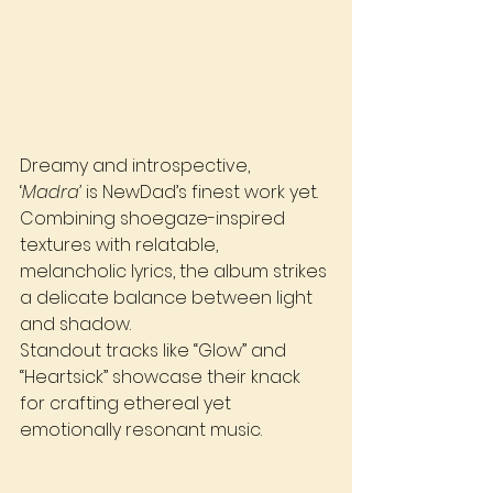
Dreamy and introspective, 
‘
Madra’
 is NewDad’s finest work yet. 
Combining shoegaze-inspired 
textures with relatable, 
melancholic lyrics, the album strikes 
a delicate balance between light 
and shadow. 
Standout tracks like “Glow” and 
“Heartsick” showcase their knack 
for crafting ethereal yet 
emotionally resonant music.