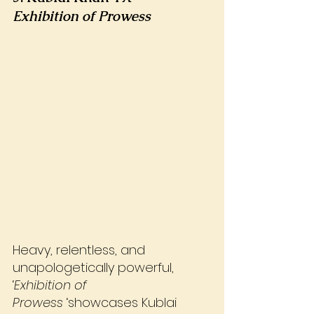
Exhibition of Prowess
Heavy, relentless, and 
unapologetically powerful, 
‘
Exhibition of 
Prowess
 ‘showcases Kublai 