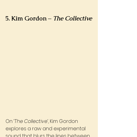
5. Kim Gordon – 
The Collective
On ‘
The Collective’
, Kim Gordon 
explores a raw and experimental 
sound that blurs the lines between 