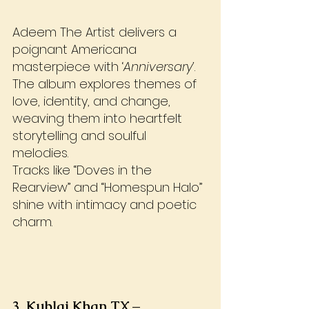
Adeem The Artist delivers a 
poignant Americana 
masterpiece with ‘
Anniversary’
. 
The album explores themes of 
love, identity, and change, 
weaving them into heartfelt 
storytelling and soulful 
melodies. 
Tracks like “Doves in the 
Rearview” and “Homespun Halo” 
shine with intimacy and poetic 
charm.
3. Kublai Khan TX – 