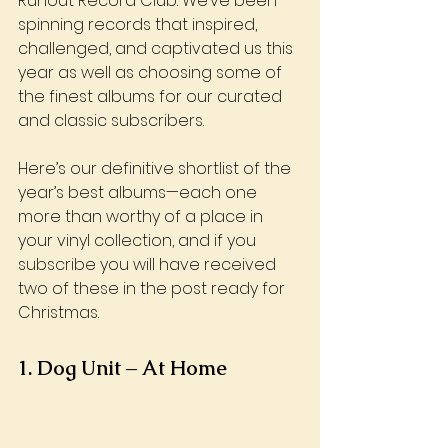
Runout Record Club. We’ve been 
spinning records that inspired, 
challenged, and captivated us this 
year as well as choosing some of 
the finest albums for our curated 
and classic subscribers. 
Here’s our definitive shortlist of the 
year’s best albums—each one 
more than worthy of a place in 
your vinyl collection, and if you 
subscribe you will have received 
two of these in the post ready for 
Christmas.
1. Dog Unit – At Home