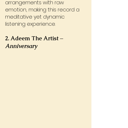
arrangements with raw 
emotion, making this record a 
meditative yet dynamic 
listening experience.
2. Adeem The Artist – 
Anniversary