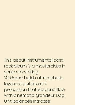
This debut instrumental post-
rock album is a masterclass in 
sonic storytelling. 
'
At Home'
 builds atmospheric 
layers of guitars and 
percussion that ebb and flow 
with cinematic grandeur. Dog 
Unit balances intricate 