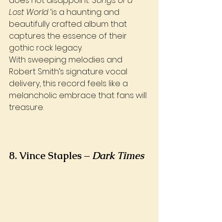
does not disappoint. ‘
Songs of a 
Lost World
 ‘is a haunting and 
beautifully crafted album that 
captures the essence of their 
gothic rock legacy. 
With sweeping melodies and 
Robert Smith’s signature vocal 
delivery, this record feels like a 
melancholic embrace that fans will 
treasure.
8. Vince Staples – 
Dark Times