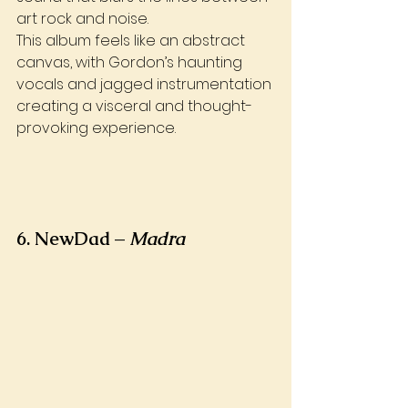
art rock and noise. 
This album feels like an abstract 
canvas, with Gordon’s haunting 
vocals and jagged instrumentation 
creating a visceral and thought-
provoking experience.
6. NewDad – 
Madra