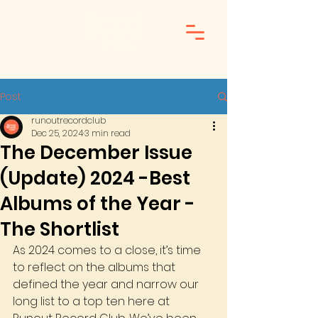
Post
runoutrecordclub
Dec 25, 2024
3 min read
The December Issue
(Update) 2024 -Best
Albums of the Year -
The Shortlist
As 2024 comes to a close, it’s time 
to reflect on the albums that 
defined the year and narrow our 
long list to a top ten here at 