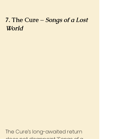
7. The Cure – 
Songs of a Lost 
World
The Cure’s long-awaited return 