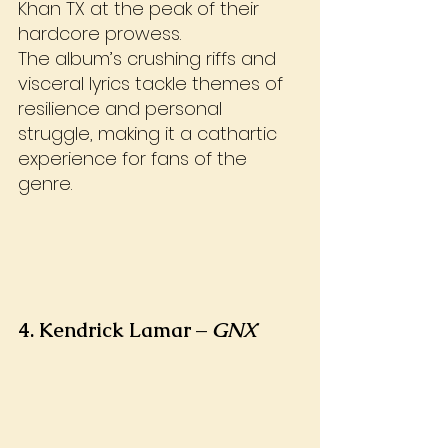
Khan TX at the peak of their 
hardcore prowess. 
The album’s crushing riffs and 
visceral lyrics tackle themes of 
resilience and personal 
struggle, making it a cathartic 
experience for fans of the 
genre.
4. Kendrick Lamar – 
GNX