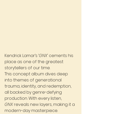
Kendrick Lamar’s ‘
GNX’
 cements his 
place as one of the greatest 
storytellers of our time. 
This concept album dives deep 
into themes of generational 
trauma, identity, and redemption, 
all backed by genre-defying 
production. With every listen, 
GNX
 reveals new layers, making it a 
modern-day masterpiece.