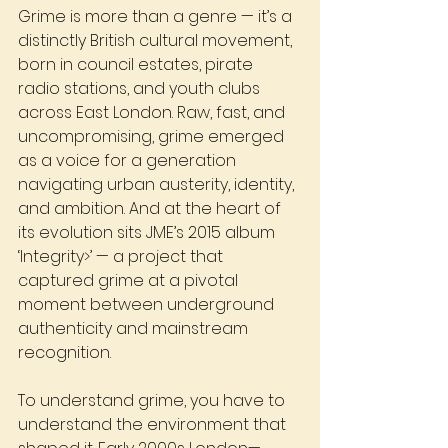
Grime is more than a genre — it’s a 
distinctly British cultural movement, 
born in council estates, pirate 
radio stations, and youth clubs 
across East London. Raw, fast, and 
uncompromising, grime emerged 
as a voice for a generation 
navigating urban austerity, identity, 
and ambition. And at the heart of 
its evolution sits JME’s 2015 album 
‘Integrity>’
— a project that 
captured grime at a pivotal 
moment between underground 
authenticity and mainstream 
recognition.
To understand grime, you have to 
understand the environment that 