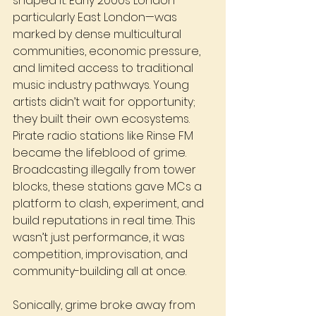
shaped it. Early 2000s London—
particularly East London—was 
marked by dense multicultural 
communities, economic pressure, 
and limited access to traditional 
music industry pathways. Young 
artists didn’t wait for opportunity; 
they built their own ecosystems.
Pirate radio stations like Rinse FM 
became the lifeblood of grime. 
Broadcasting illegally from tower 
blocks, these stations gave MCs a 
platform to clash, experiment, and 
build reputations in real time. This 
wasn’t just performance, it was 
competition, improvisation, and 
community-building all at once.
Sonically, grime broke away from 