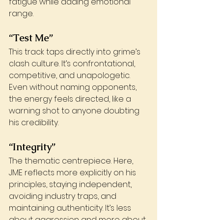
fatigue while adding emotional 
range.
“Test Me”
This track taps directly into grime’s 
clash culture. It’s confrontational, 
competitive, and unapologetic. 
Even without naming opponents, 
the energy feels directed, like a 
warning shot to anyone doubting 
his credibility.
“Integrity”
The thematic centrepiece. Here, 
JME reflects more explicitly on his 
principles, staying independent, 
avoiding industry traps, and 
maintaining authenticity. It’s less 
about aggression and more about 