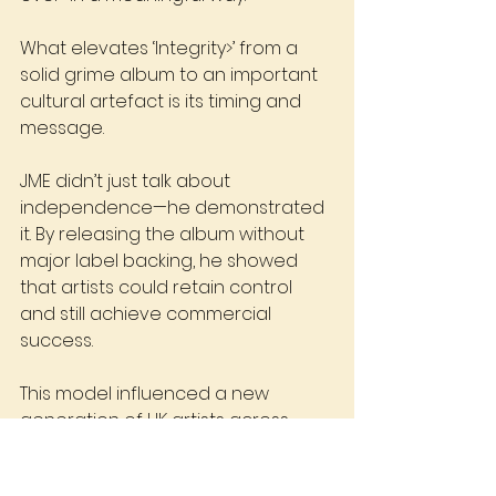
What elevates ‘Integrity>’ from a 
solid grime album to an important 
cultural artefact is its timing and 
message.
JME didn’t just talk about 
independence—he demonstrated 
it. By releasing the album without 
major label backing, he showed 
that artists could retain control 
and still achieve commercial 
success.
This model influenced a new 
generation of UK artists across 
genres, from grime to drill to 
independent rap.