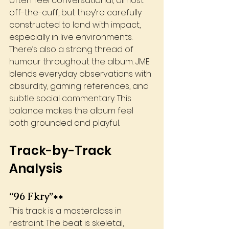
often feel conversational, almost 
off-the-cuff, but they’re carefully 
constructed to land with impact, 
especially in live environments.
There’s also a strong thread of 
humour throughout the album. JME 
blends everyday observations with 
absurdity, gaming references, and 
subtle social commentary. This 
balance makes the album feel 
both grounded and playful.
Track-by-Track 
Analysis
“96 Fkry”**
This track is a masterclass in 
restraint. The beat is skeletal, 