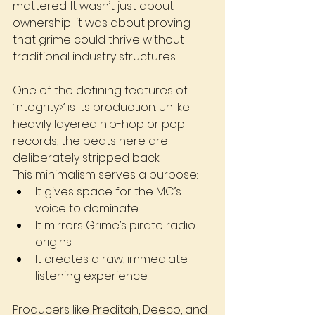
mattered. It wasn’t just about 
ownership; it was about proving 
that grime could thrive without 
traditional industry structures.
One of the defining features of 
‘Integrity>’ is its production. Unlike 
heavily layered hip-hop or pop 
records, the beats here are 
deliberately stripped back.
This minimalism serves a purpose:
It gives space for the MC’s 
voice to dominate
It mirrors Grime’s pirate radio 
origins
It creates a raw, immediate 
listening experience
Producers like Preditah, Deeco, and 