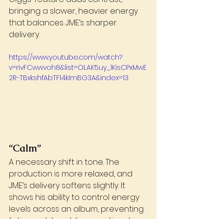
bringing a slower, heavier energy 
that balances JME’s sharper 
delivery.
https://www.youtube.com/watch?
v=rivFCwwvoh8&list=OLAK5uy_lKisCPxMwE
2R-TBxkshfAbTFl4kImBG3A&index=13
“Calm”
A necessary shift in tone. The 
production is more relaxed, and 
JME’s delivery softens slightly. It 
shows his ability to control energy 
levels across an album, preventing 