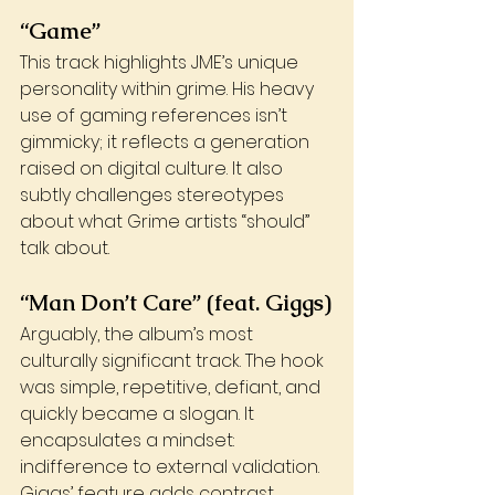
“Game”
This track highlights JME’s unique 
personality within grime. His heavy 
use of gaming references isn’t 
gimmicky; it reflects a generation 
raised on digital culture. It also 
subtly challenges stereotypes 
about what Grime artists “should” 
talk about.
“Man Don’t Care” (feat. Giggs)
Arguably, the album’s most 
culturally significant track. The hook 
was simple, repetitive, defiant, and 
quickly became a slogan. It 
encapsulates a mindset: 
indifference to external validation. 
Giggs’ feature adds contrast, 