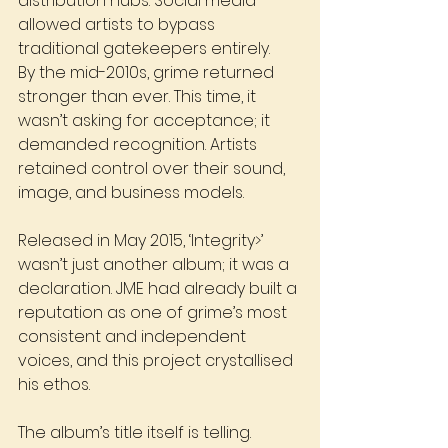
distribution hubs. Social media 
allowed artists to bypass 
traditional gatekeepers entirely.
By the mid-2010s, grime returned 
stronger than ever. This time, it 
wasn’t asking for acceptance; it 
demanded recognition. Artists 
retained control over their sound, 
image, and business models. 
Released in May 2015, ‘Integrity>’ 
wasn’t just another album; it was a 
declaration. JME had already built a 
reputation as one of grime’s most 
consistent and independent 
voices, and this project crystallised 
his ethos.
The album’s title itself is telling. 