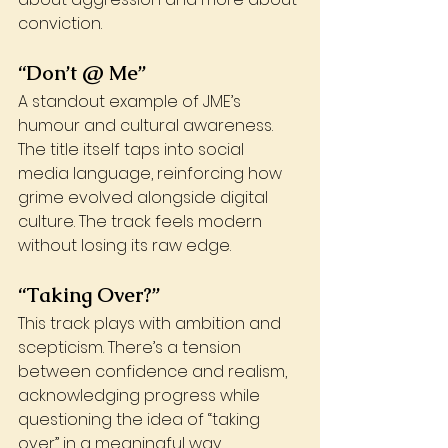
conviction.
“Don’t @ Me”
A standout example of JME’s 
humour and cultural awareness. 
The title itself taps into social 
media language, reinforcing how 
grime evolved alongside digital 
culture. The track feels modern 
without losing its raw edge.
“Taking Over?”
This track plays with ambition and 
scepticism. There’s a tension 
between confidence and realism, 
acknowledging progress while 
questioning the idea of “taking 
over” in a meaningful way.