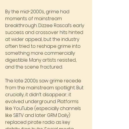
By the mid-2000s, grime had 
moments of mainstream 
breakthrough. Dizzee Rascal’s early 
success and crossover hits hinted 
at wider appeal, but the industry 
often tried to reshape grime into 
something more commercially 
digestible. Many artists resisted, 
and the scene fractured.
The late 2000s saw grime recede 
from the mainstream spotlight. But 
crucially, it didn’t disappear; it 
evolved underground. Platforms 
like YouTube (especially channels 
like 
SB.TV
 and later GRM Daily) 
replaced pirate radio as key 