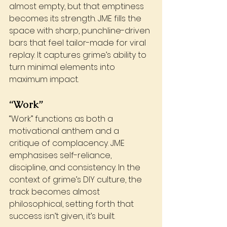
almost empty, but that emptiness 
becomes its strength. JME fills the 
space with sharp, punchline-driven 
bars that feel tailor-made for viral 
replay. It captures grime’s ability to 
turn minimal elements into 
maximum impact.
“Work”
“Work” functions as both a 
motivational anthem and a 
critique of complacency. JME 
emphasises self-reliance, 
discipline, and consistency. In the 
context of grime’s DIY culture, the 
track becomes almost 
philosophical, setting forth that 
success isn’t given, it’s built.