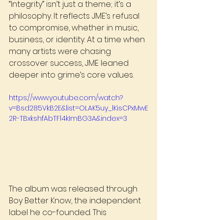
“Integrity” isn’t just a theme; it’s a 
philosophy. It reflects JME’s refusal 
to compromise, whether in music, 
business, or identity. At a time when 
many artists were chasing 
crossover success, JME leaned 
deeper into grime’s core values.
https://www.youtube.com/watch?
v=Bsd285VkB2E&list=OLAK5uy_lKisCPxMwE
2R-TBxkshfAbTFl4kImBG3A&index=3
The album was released through 
Boy Better Know, the independent 
label he co-founded. This 