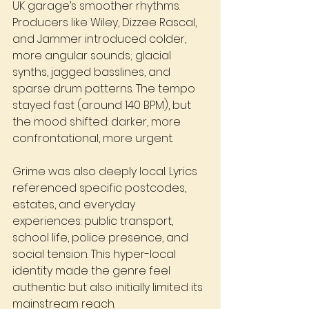
UK garage’s smoother rhythms. 
Producers like Wiley, Dizzee Rascal, 
and Jammer introduced colder, 
more angular sounds; glacial 
synths, jagged basslines, and 
sparse drum patterns. The tempo 
stayed fast (around 140 BPM), but 
the mood shifted: darker, more 
confrontational, more urgent.
Grime was also deeply local. Lyrics 
referenced specific postcodes, 
estates, and everyday 
experiences: public transport, 
school life, police presence, and 
social tension. This hyper-local 
identity made the genre feel 
authentic but also initially limited its 
mainstream reach.