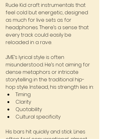
Rude Kid craft instrumentals that 
feel cold but energetic, designed 
as much for live sets as for 
headphones. There’s a sense that 
every track could easily be 
reloaded in a rave.
JME’s lyrical style is often 
misunderstood. He’s not aiming for 
dense metaphors or intricate 
storytelling in the traditional hip-
hop style. Instead, his strength lies in:
Timing
Clarity
Quotability
Cultural specificity
His bars hit quickly and stick. Lines 