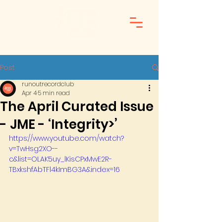
Post
runoutrecordclub
Apr 4
5 min read
The April Curated Issue
- JME - ‘Integrity>’
https://www.youtube.com/watch?
v=TwHsg2XO--
c&list=OLAK5uy_lKisCPxMwE2R-
TBxkshfAbTFl4kImBG3A&index=16