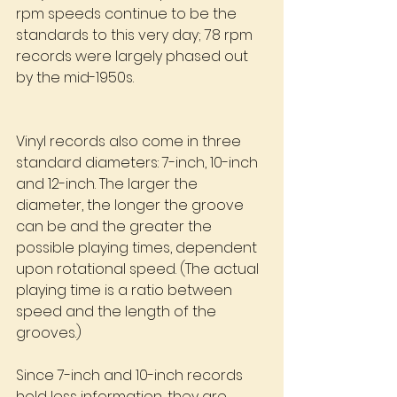
rpm speeds continue to be the 
standards to this very day; 78 rpm 
records were largely phased out 
by the mid-1950s.
Vinyl records also come in three 
standard diameters: 7-inch, 10-inch 
and 12-inch. The larger the 
diameter, the longer the groove 
can be and the greater the 
possible playing times, dependent 
upon rotational speed. (The actual 
playing time is a ratio between 
speed and the length of the  
grooves.)
Since 7-inch and 10-inch records 
hold less information, they are 