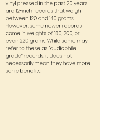
vinyl pressed in the past 20 years 
are 12-inch records that weigh 
between 120 and 140 grams. 
However, some newer records 
come in weights of 180, 200, or 
even 220 grams. While some may 
refer to these as “audiophile 
grade” records, it does not 
necessarily mean they have more 
sonic benefits.