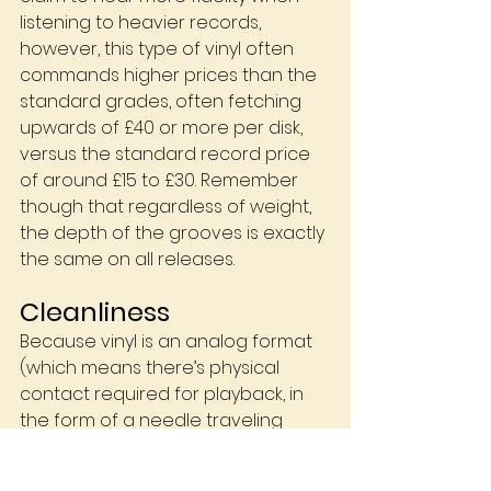
listening to heavier records, 
however, this type of vinyl often 
commands higher prices than the 
standard grades, often fetching 
upwards of £40 or more per disk, 
versus the standard record price 
of around £15 to £30. Remember 
though that regardless of weight, 
the depth of the grooves is exactly 
the same on all releases.
Cleanliness
Because vinyl is an analog format 
(which means there’s physical 
contact required for playback, in 
the form of a needle traveling 
down the groove cut into the 
surface of the record) as opposed 