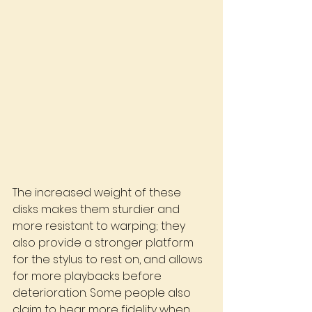
The increased weight of these 
disks makes them sturdier and 
more resistant to warping; they 
also provide a stronger platform 
for the stylus to rest on, and allows 
for more playbacks before 
deterioration. Some people also 
claim to hear more fidelity when 