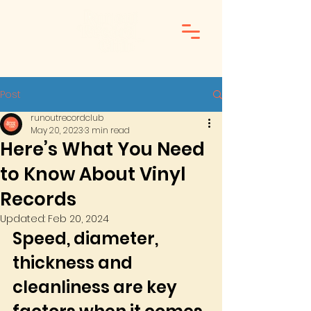
Post
runoutrecordclub
May 20, 2023
3 min read
Here’s What You Need
to Know About Vinyl
Records
Updated:
Feb 20, 2024
Speed, diameter, 
thickness and 
cleanliness are key 