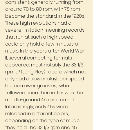
consistent, generally running from 
around 70 to 80 rpm, with 78 rpm 
became the standard. in the 1920s. 
These high revolutions had a 
severe limitation meaning records 
that run at such a high speed 
could only hold a few minutes of 
music. In the years after World War 
II, several competing formats 
appeared, most notably the 33 1/3 
rpm LP (Long Play) record which not 
only had a slower playback speed 
but narrower grooves,  what 
followed soon thereafter was the 
middle-ground 45 rpm format. 
Interestingly, early 45s were 
released in different colors, 
depending on the type of music 
they held. The 33 1/3 rpm and 45 