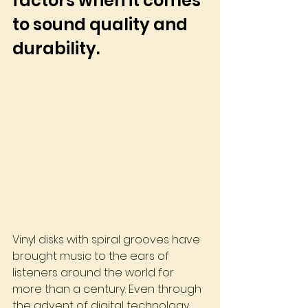
factors when it comes 
to sound quality and 
durability. 
Vinyl disks with spiral grooves have 
brought music to the ears of 
listeners around the world for 
more than a century. Even through 
the advent of digital technology, 