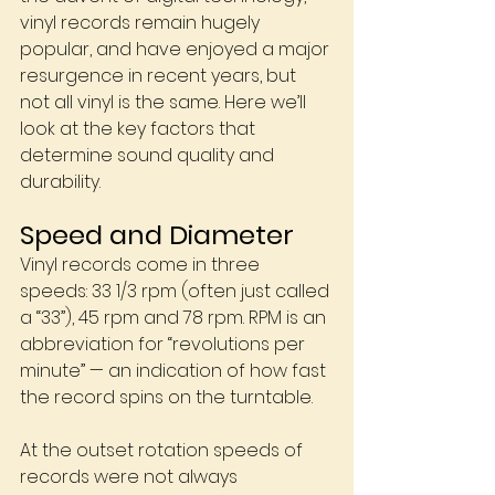
vinyl records remain hugely 
popular, and have enjoyed a major 
resurgence in recent years, but 
not all vinyl is the same. Here we’ll 
look at the key factors that 
determine sound quality and 
durability.
Speed and Diameter
Vinyl records come in three 
speeds: 33 1/3 rpm (often just called 
a “33”), 45 rpm and 78 rpm. RPM is an 
abbreviation for “revolutions per 
minute” — an indication of how fast 
the record spins on the turntable.
At the outset rotation speeds of 
records were not always 