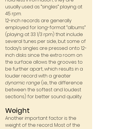
usually used as “singles” playing at 
45 rpm. 
12-inch records are generally 
employed for long-format “albums” 
(playing at 33 1/3 rpm) that include 
several tunes per side, but some of 
today’s singles are pressed onto 12-
inch disks since the extra room on 
the surface allows the grooves to 
be further apart, which results in a 
louder record with a greater 
dynamic range
 (i.e., the difference 
between the softest and loudest 
sections) for better sound quality.
Weight
Another important factor is the 
weight of the record. Most of the 