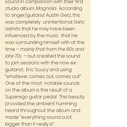
sound in comparison with their first 
studio album, 
Magnolia
.  According 
to singer/guitarist Austin Getz, this 
was completely  unintentional. Getz 
admits that he may have been 
influenced by the music  that he 
was surrounding himself with at the 
time – 
mainly that from the 80s and 
late 70s
  – but credited the sound 
to jam sessions with the now ex-
guitarist,  Eric Soucy and using 
“whatever comes out, comes out”. 
One of the most  notable sounds 
on the album is the result of a 
Superego guitar pedal.  This beauty 
provided the ambient humming 
heard throughout the album and  
made "everything sound a lot 
bigger than it really is”.