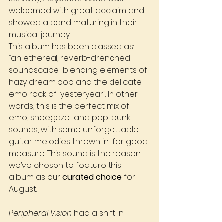
welcomed with great acclaim and 
showed a band maturing in their 
musical journey. 
This album has been classed as: 
“an ethereal, reverb-drenched 
soundscape  blending elements of 
hazy dream pop and the delicate 
emo rock of  yesteryear”. In other 
words, this is the perfect mix of 
emo, shoegaze  and pop-punk 
sounds, with some unforgettable 
guitar melodies thrown in  for good 
measure. This sound is the reason 
we’ve chosen to feature this  
album as our 
curated choice
 for 
August. 
Peripheral Vision
 had a shift in 