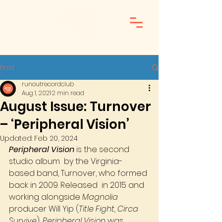
Post
runoutrecordclub
Aug 1, 2021
2 min read
August Issue: Turnover
– ‘Peripheral Vision’
Updated:
Feb 20, 2024
Peripheral Vision
 is the second 
studio album  by the Virginia-
based band, Turnover, who formed 
back in 2009. Released  in 2015 and 
working alongside 
Magnolia
producer Will Yip (
Title Fight, Circa 
Survive
), 
Peripheral Vision
 was 