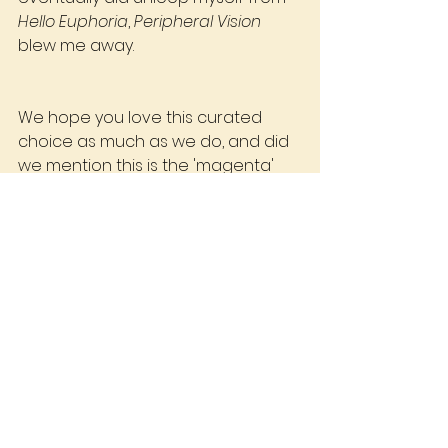
Hello Euphoria
, 
Peripheral Vision
blew me away.
We hope you love this curated 
choice as much as we do, and did 
we mention this is the 'magenta' 
coloured pressing?
Join the club today.
Abi - Runout Record Club
See All