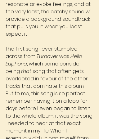
resonate or evoke feelings, and at 
the very least, the catchy sound will 
provide a background soundtrack 
that pulls you in when you least 
expect it.
The first song I ever stumbled 
across from 
Turnover
 was 
Hello 
Euphoria
, which some consider 
being 
that
 song that often gets 
overlooked in favour of the other 
tracks that dominate this album. 
But to me, this song is so perfect. I 
remember having it on a loop for 
days before I even began to listen 
to the whole album, it was the song 
I needed to hear at that exact 
moment in my life. When I 
eventually did unloop myself from 