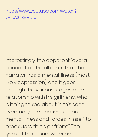
https://www.youtube.com/watch?
v=TkASFXeAafU
Interestingly, the apparent “overall 
concept of the album is that the 
narrator has a mental illness (most 
likely depression) and it goes 
through the various stages of his 
relationship with his girlfriend, who 
is being talked about in this song. 
Eventually, he succumbs to his 
mental illness and forces himself to 
break up with his girlfriend”. The 
lyrics of this album will either 